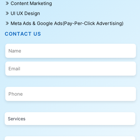
Content Marketing
UI UX Design
Meta Ads & Google Ads(Pay-Per-Click Advertising)
CONTACT US