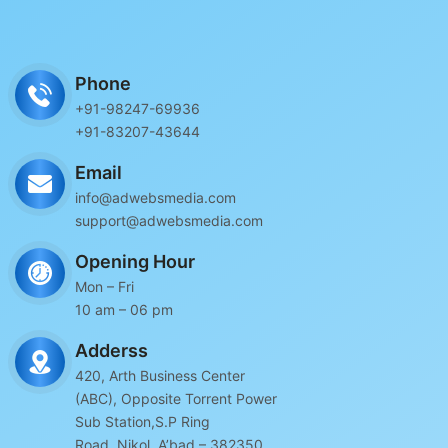
Phone
+91-98247-69936
+91-83207-43644
Email
info@adwebsmedia.com
support@adwebsmedia.com
Opening Hour
Mon – Fri
10 am – 06 pm
Adderss
420, Arth Business Center
(ABC), Opposite Torrent Power
Sub Station,S.P Ring
Road, Nikol, A’bad – 382350