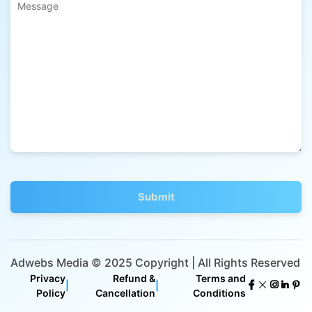
Adwebs Media © 2025 Copyright | All Rights Reserved
Privacy
Refund &
Terms and
|
|
Policy
Cancellation
Conditions