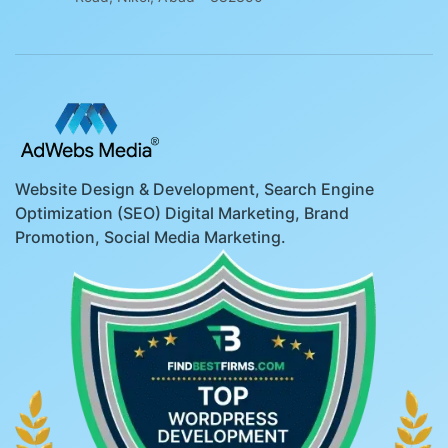
Website Design & Development, Search Engine
Optimization (SEO) Digital Marketing, Brand
Promotion, Social Media Marketing.