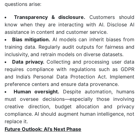
questions arise:
Transparency & disclosure.
Customers should
know when they are interacting with AI. Disclose AI
assistance in content and customer service.
Bias mitigation.
AI models can inherit biases from
training data. Regularly audit outputs for fairness and
inclusivity, and retrain models on diverse datasets.
Data privacy.
Collecting and processing user data
requires compliance with regulations such as GDPR
and India’s Personal Data Protection Act. Implement
preference centers and ensure data provenance.
Human oversight.
Despite automation, humans
must oversee decisions—especially those involving
creative direction, budget allocation and privacy
compliance. AI should augment human intelligence, not
replace it.
Future Outlook: AI’s Next Phase