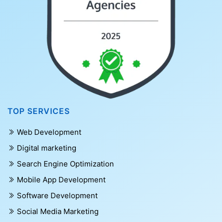
TOP SERVICES
Web Development
Digital marketing
Search Engine Optimization
Mobile App Development
Software Development
Social Media Marketing