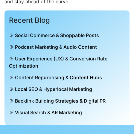
and stay ahead of the curve.
Recent Blog
Social Commerce & Shoppable Posts
Podcast Marketing & Audio Content
User Experience (UX) & Conversion Rate
Optimization
Content Repurposing & Content Hubs
Local SEO & Hyperlocal Marketing
Backlink Building Strategies & Digital PR
Visual Search & AR Marketing