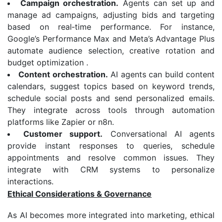
Campaign orchestration.
Agents can set up and
manage ad campaigns, adjusting bids and targeting
based on real‑time performance. For instance,
Google’s Performance Max and Meta’s Advantage Plus
automate audience selection, creative rotation and
budget optimization .
Content orchestration.
AI agents can build content
calendars, suggest topics based on keyword trends,
schedule social posts and send personalized emails.
They integrate across tools through automation
platforms like Zapier or n8n.
Customer support.
Conversational AI agents
provide instant responses to queries, schedule
appointments and resolve common issues. They
integrate with CRM systems to personalize
interactions.
Ethical Considerations & Governance
As AI becomes more integrated into marketing, ethical