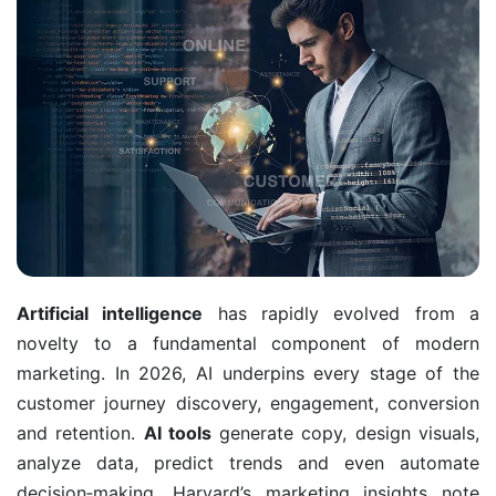
Artificial intelligence
has rapidly evolved from a
novelty to a fundamental component of modern
marketing. In 2026, AI underpins every stage of the
customer journey discovery, engagement, conversion
and retention.
AI tools
generate copy, design visuals,
analyze data, predict trends and even automate
decision‑making. Harvard’s marketing insights note