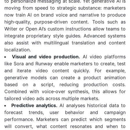
to personalize messaging at scale. Yet generative AI is
moving from speed to strategic substance: marketers
now train AI on brand voice and narrative to produce
high‑quality, purpose‑driven content. Tools such as
Writer or Open AI’s custom instructions allow teams to
integrate proprietary style guides. Advanced systems
also assist with multilingual translation and content
localization.
Visual and video production.
AI video platforms
like Sora and Runway enable marketers to create, test
and iterate video content quickly. For example,
generative models can create a product animation
based on a script, reducing production costs.
Combined with voice‑over synthesis, this allows for
tailored video ads across multiple markets.
Predictive analytics.
AI analyses historical data to
forecast trends, user behavior and campaign
performance. Marketers can predict which segments
will convert, what content resonates and when to