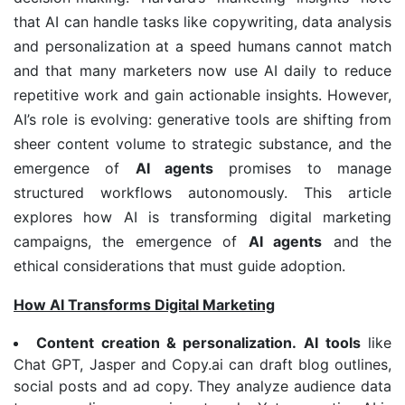
that AI can handle tasks like copywriting, data analysis
and personalization at a speed humans cannot match
and that many marketers now use AI daily to reduce
repetitive work and gain actionable insights. However,
AI’s role is evolving: generative tools are shifting from
sheer content volume to strategic substance, and the
emergence of
AI agents
promises to manage
structured workflows autonomously. This article
explores how AI is transforming digital marketing
campaigns, the emergence of
AI agents
and the
ethical considerations that must guide adoption.
How AI Transforms Digital Marketing
Content creation & personalization.
AI tools
like
Chat GPT, Jasper and Copy.ai can draft blog outlines,
social posts and ad copy. They analyze audience data