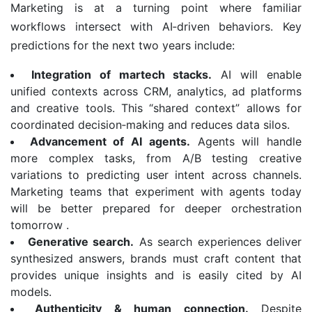
Marketing is at a turning point where familiar
workflows intersect with AI‑driven behaviors. Key
predictions for the next two years include:
Integration of martech stacks.
AI will enable
unified contexts across CRM, analytics, ad platforms
and creative tools. This “shared context” allows for
coordinated decision‑making and reduces data silos.
Advancement of AI agents.
Agents will handle
more complex tasks, from A/B testing creative
variations to predicting user intent across channels.
Marketing teams that experiment with agents today
will be better prepared for deeper orchestration
tomorrow .
Generative search.
As search experiences deliver
synthesized answers, brands must craft content that
provides unique insights and is easily cited by AI
models.
Authenticity & human connection.
Despite