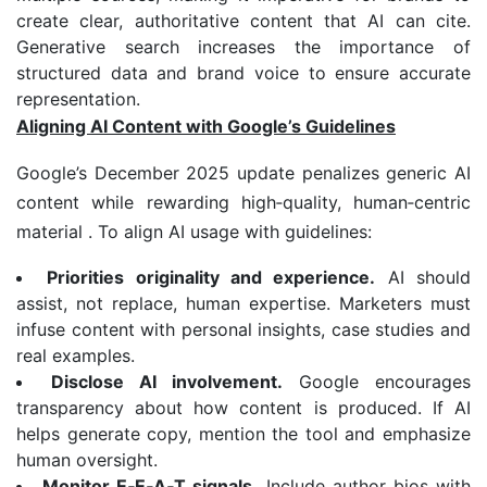
create clear, authoritative content that AI can cite.
Generative search increases the importance of
structured data and brand voice to ensure accurate
representation.
Aligning AI Content with Google’s Guidelines
Google’s December 2025 update penalizes generic AI
content while rewarding high‑quality, human‑centric
material . To align AI usage with guidelines:
Priorities originality and experience.
AI should
assist, not replace, human expertise. Marketers must
infuse content with personal insights, case studies and
real examples.
Disclose AI involvement.
Google encourages
transparency about how content is produced. If AI
helps generate copy, mention the tool and emphasize
human oversight.
Monitor E
‑
E
‑
A
‑
T signals.
Include author bios with