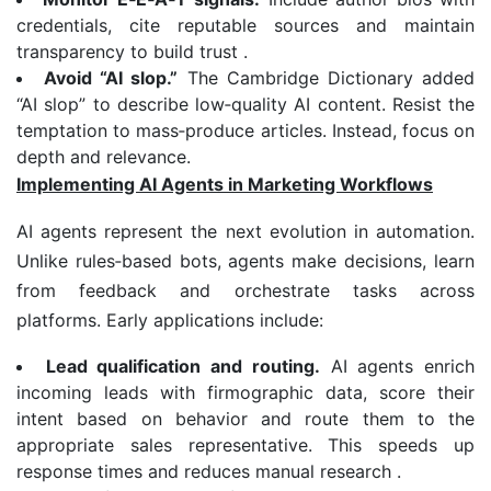
credentials, cite reputable sources and maintain
transparency to build trust .
Avoid “AI slop.”
The Cambridge Dictionary added
“AI slop” to describe low‑quality AI content. Resist the
temptation to mass‑produce articles. Instead, focus on
depth and relevance.
Implementing AI Agents in Marketing Workflows
AI agents represent the next evolution in automation.
Unlike rules‑based bots, agents make decisions, learn
from feedback and orchestrate tasks across
platforms. Early applications include:
Lead qualification and routing.
AI agents enrich
incoming leads with firmographic data, score their
intent based on behavior and route them to the
appropriate sales representative. This speeds up
response times and reduces manual research .