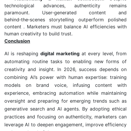
technological advances, authenticity remains
paramount. User‑generated content and
behind‑the‑scenes storytelling outperform polished
content . Marketers must balance AI efficiencies with
human creativity to build trust.
Conclusion
AI is reshaping
digital marketing
at every level, from
automating routine tasks to enabling new forms of
creativity and insight. In 2026, success depends on
combining AI’s power with human expertise: training
models on brand voice, infusing content with
experience, embracing automation while maintaining
oversight and preparing for emerging trends such as
generative search and AI agents. By adopting ethical
practices and focusing on authenticity, marketers can
leverage AI to deepen engagement, improve efficiency