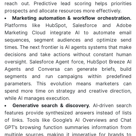
reach out. Predictive lead scoring helps priorities
prospects and allocate resources more effectively.
Marketing automation & workflow orchestration.
Platforms like HubSpot, Salesforce and Adobe
Marketing Cloud integrate AI to automate email
sequences, segment audiences and optimize send
times. The next frontier is AI agents systems that make
decisions and take actions without constant human
oversight. Salesforce Agent force, HubSpot Breeze AI
Agents and Conversa can generate briefs, build
segments and run campaigns within predefined
parameters. This evolution means marketers can
spend more time on strategy and creative direction,
while AI manages execution.
Generative search & discovery.
AI‑driven search
features provide synthesized answers instead of lists
of links. Tools like Google’s AI Overviews and Chat
GPT’s browsing function summaries information from
multiple sources, making it imperative for brands to