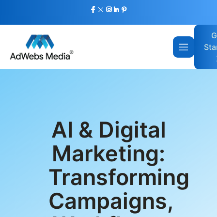
G
Sta
AI & Digital
Marketing:
Transforming
Campaigns,