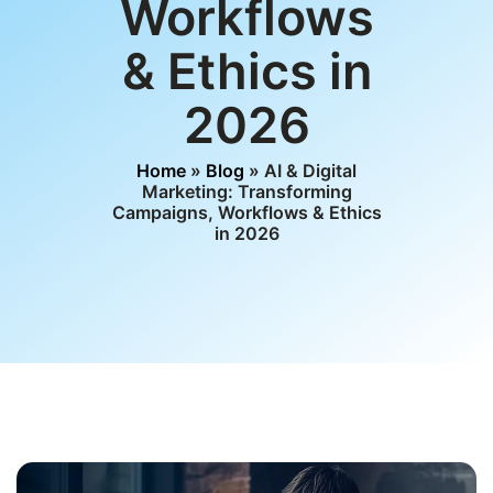
Workflows
& Ethics in
2026
Home
»
Blog
» AI & Digital
Marketing: Transforming
Campaigns, Workflows & Ethics
in 2026