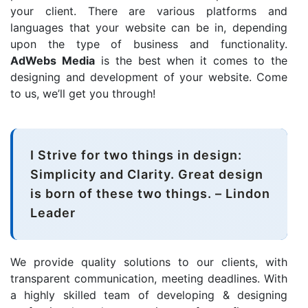
your client. There are various platforms and
languages that your website can be in, depending
upon the type of business and functionality.
AdWebs Media
is the best when it comes to the
designing and development of your website. Come
to us, we’ll get you through!
I Strive for two things in design:
Simplicity and Clarity. Great design
is born of these two things. – Lindon
Leader
We provide quality solutions to our clients, with
transparent communication, meeting deadlines. With
a highly skilled team of developing & designing