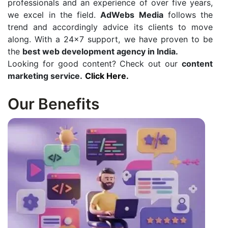
professionals and an experience of over five years,
we excel in the field.
AdWebs Media
follows the
trend and accordingly advice its clients to move
along. With a 24×7 support, we have proven to be
the
best web development agency in India.
Looking for good content? Check out our
content
marketing service.
Click Here.
Our Benefits