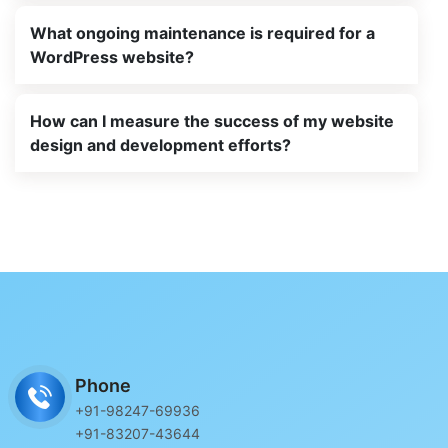
What ongoing maintenance is required for a
WordPress website?
How can I measure the success of my website
design and development efforts?
Phone
+91-98247-69936
+91-83207-43644