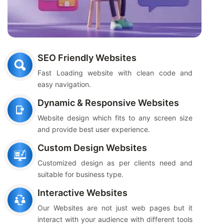
SEO Friendly Websites
Fast Loading website with clean code and
easy navigation.
Dynamic & Responsive Websites
Website design which fits to any screen size
and provide best user experience.
Custom Design Websites
Customized design as per clients need and
suitable for business type.
Interactive Websites
Our Websites are not just web pages but it
interact with your audience with different tools