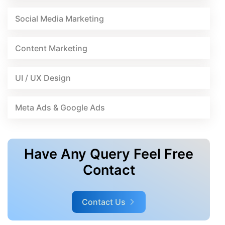
Social Media Marketing
Content Marketing
UI / UX Design
Meta Ads & Google Ads
Have Any Query Feel Free
Contact
Contact Us