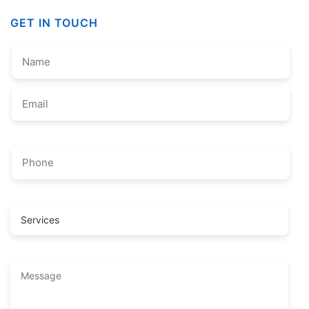
GET IN TOUCH