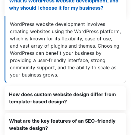
What is WordPress website development, and
why should I choose it for my business?
WordPress website development involves
creating websites using the WordPress platform,
which is known for its flexibility, ease of use,
and vast array of plugins and themes. Choosing
WordPress can benefit your business by
providing a user-friendly interface, strong
community support, and the ability to scale as
your business grows.
How does custom website design differ from
template-based design?
What are the key features of an SEO-friendly
website design?