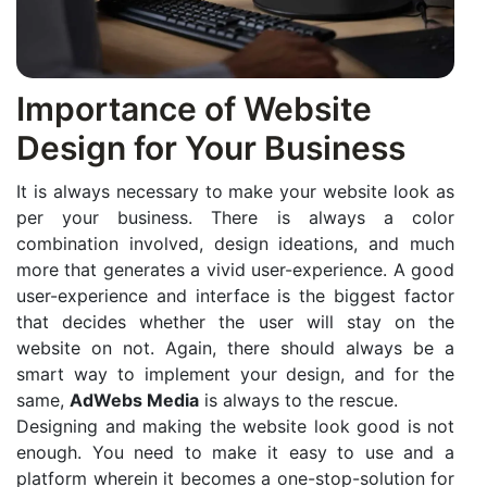
Importance of Website
Design for Your Business
It is always necessary to make your website look as
per your business. There is always a color
combination involved, design ideations, and much
more that generates a vivid user-experience. A good
user-experience and interface is the biggest factor
that decides whether the user will stay on the
website on not. Again, there should always be a
smart way to implement your design, and for the
same,
AdWebs Media
is always to the rescue.
Designing and making the website look good is not
enough. You need to make it easy to use and a
platform wherein it becomes a one-stop-solution for