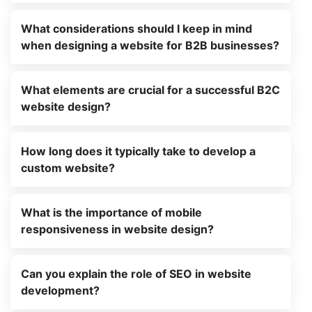
What considerations should I keep in mind
when designing a website for B2B businesses?
What elements are crucial for a successful B2C
website design?
How long does it typically take to develop a
custom website?
What is the importance of mobile
responsiveness in website design?
Can you explain the role of SEO in website
development?