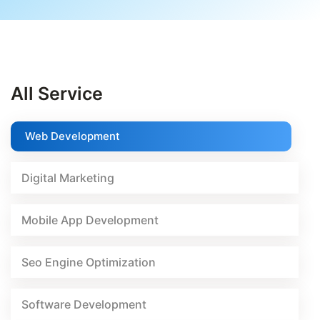
All Service
Web Development
Digital Marketing
Mobile App Development
Seo Engine Optimization
Software Development