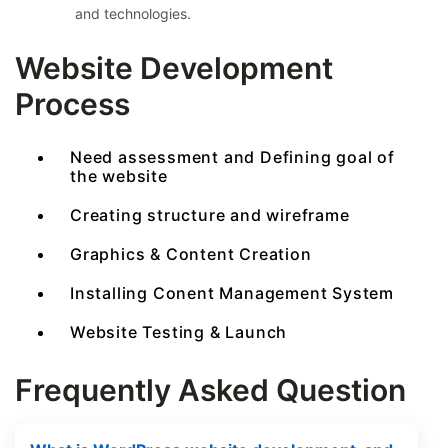
and technologies.
Website Development
Process
Need assessment and Defining goal of
the website
Creating structure and wireframe
Graphics & Content Creation
Installing Conent Management System
Website Testing & Launch
Frequently Asked Question