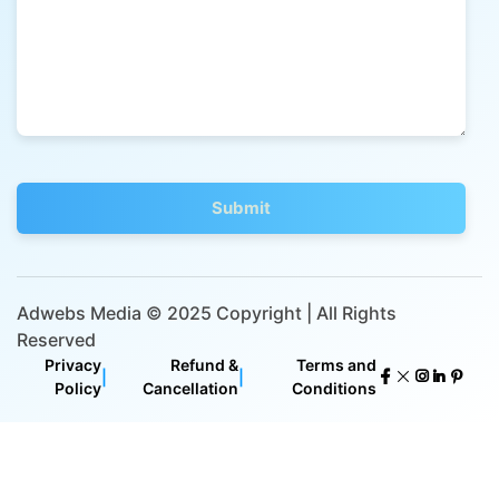
Adwebs Media © 2025 Copyright | All Rights
Reserved
Privacy
Refund &
Terms and
|
|
Policy
Cancellation
Conditions