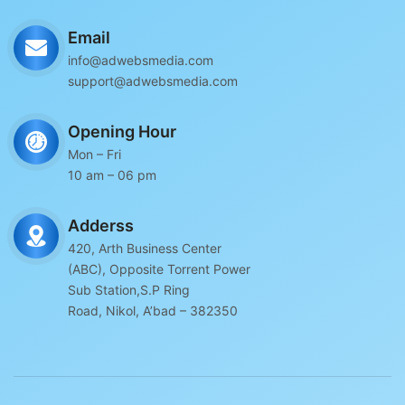
Email
info@adwebsmedia.com
support@adwebsmedia.com
Opening Hour
Mon – Fri
10 am – 06 pm
Adderss
420, Arth Business Center
(ABC), Opposite Torrent Power
Sub Station,S.P Ring
Road, Nikol, A’bad – 382350