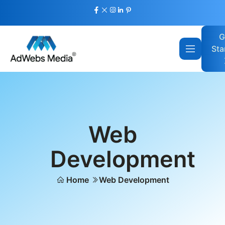
G
Sta
Web
Development
Home
Web Development