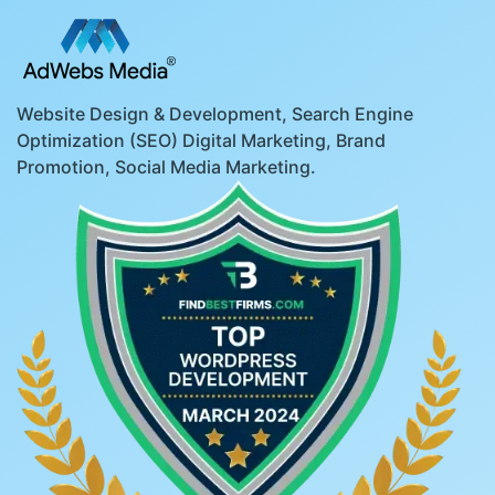
Website Design & Development, Search Engine
Optimization (SEO) Digital Marketing, Brand
Promotion, Social Media Marketing.