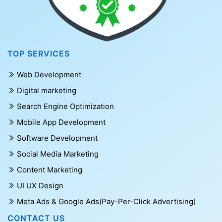
TOP SERVICES
Web Development
Digital marketing
Search Engine Optimization
Mobile App Development
Software Development
Social Media Marketing
Content Marketing
UI UX Design
Meta Ads & Google Ads(Pay-Per-Click Advertising)
CONTACT US