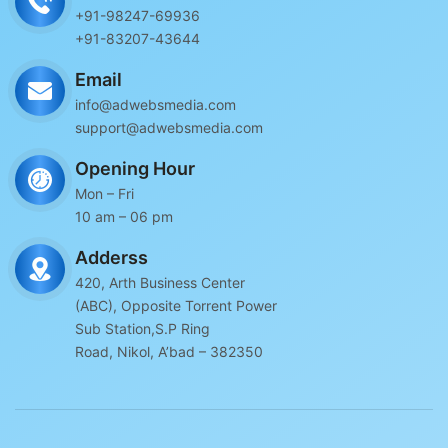
+91-98247-69936
+91-83207-43644
Email
info@adwebsmedia.com
support@adwebsmedia.com
Opening Hour
Mon – Fri
10 am – 06 pm
Adderss
420, Arth Business Center
(ABC), Opposite Torrent Power
Sub Station,S.P Ring
Road, Nikol, A’bad – 382350