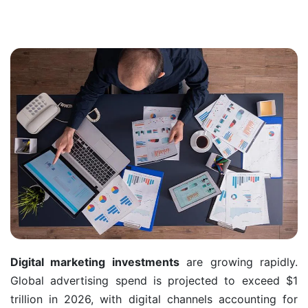
Digital marketing investments
are growing rapidly.
Global advertising spend is projected to exceed $1
trillion in 2026, with digital channels accounting for