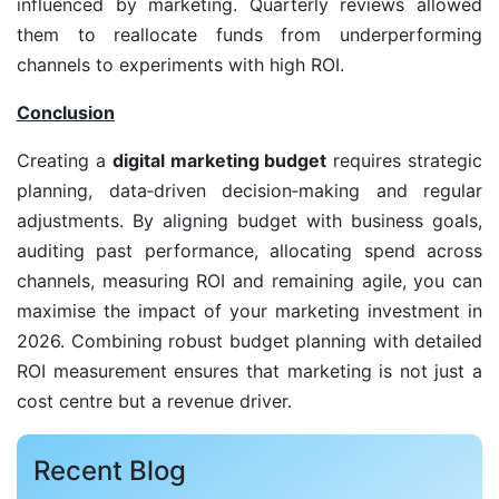
influenced by marketing. Quarterly reviews allowed
them to reallocate funds from underperforming
channels to experiments with high ROI.
Conclusion
Creating a
digital marketing budget
requires strategic
planning, data‑driven decision‑making and regular
adjustments. By aligning budget with business goals,
auditing past performance, allocating spend across
channels, measuring ROI and remaining agile, you can
maximise the impact of your marketing investment in
2026. Combining robust budget planning with detailed
ROI measurement ensures that marketing is not just a
cost centre but a revenue driver.
Recent Blog