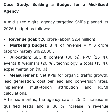
Case Study: Building a Budget for a Mid
‑
Sized
Agency
A mid‑sized digital agency targeting SMEs planned its
2026 budget as follows:
Revenue goal:
₹20 crore (about $2.4 million).
Marketing budget:
8 % of revenue = ₹1.6 crore
(approximately $192,000).
Allocation:
SEO & content (30 %), PPC (25 %),
events & webinars (20 %), technology & tools (15 %),
experimentation (10 %).
Measurement:
Set KPIs for organic traffic growth,
lead generation, cost per lead and conversion rates.
Implement multi‑touch attribution and ROMI
calculations.
After six months, the agency saw a 25 % increase in
qualified leads and a 30 % increase in revenue