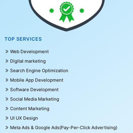
TOP SERVICES
Web Development
Digital marketing
Search Engine Optimization
Mobile App Development
Software Development
Social Media Marketing
Content Marketing
UI UX Design
Meta Ads & Google Ads(Pay-Per-Click Advertising)