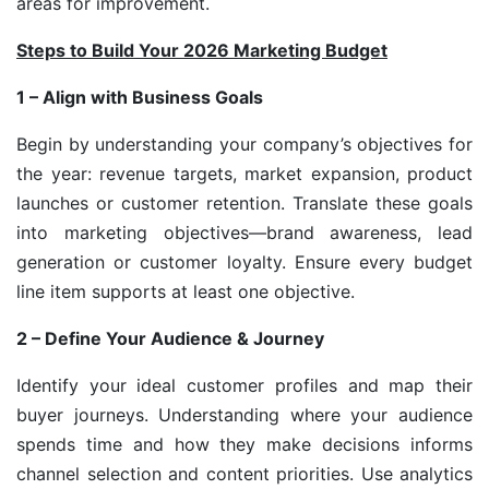
areas for improvement.
Steps to Build Your 2026 Marketing Budget
1 – Align with Business Goals
Begin by understanding your company’s objectives for
the year: revenue targets, market expansion, product
launches or customer retention. Translate these goals
into marketing objectives—brand awareness, lead
generation or customer loyalty. Ensure every budget
line item supports at least one objective.
2 – Define Your Audience & Journey
Identify your ideal customer profiles and map their
buyer journeys. Understanding where your audience
spends time and how they make decisions informs
channel selection and content priorities. Use analytics