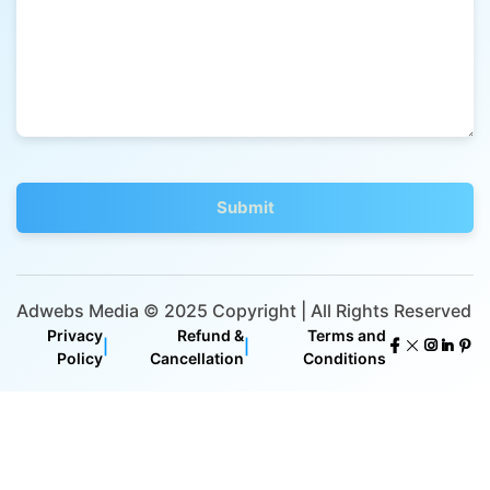
Adwebs Media © 2025 Copyright | All Rights Reserved
Privacy
Refund &
Terms and
|
|
Policy
Cancellation
Conditions