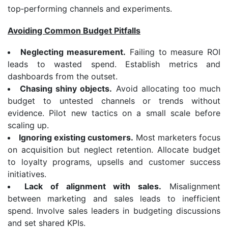
top‑performing channels and experiments.
Avoiding Common Budget Pitfalls
Neglecting measurement.
Failing to measure ROI
leads to wasted spend. Establish metrics and
dashboards from the outset.
Chasing shiny objects.
Avoid allocating too much
budget to untested channels or trends without
evidence. Pilot new tactics on a small scale before
scaling up.
Ignoring existing customers.
Most marketers focus
on acquisition but neglect retention. Allocate budget
to loyalty programs, upsells and customer success
initiatives.
Lack of alignment with sales.
Misalignment
between marketing and sales leads to inefficient
spend. Involve sales leaders in budgeting discussions
and set shared KPIs.