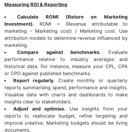
Measuring ROI & Reporting
Calculate ROMI (Return on Marketing
Investment).
ROMI = (Revenue attributable to
marketing – Marketing cost) / Marketing cost. Use
attribution models to determine revenue influenced by
marketing.
Compare against benchmarks.
Evaluate
performance relative to industry averages and
historical data. For instance, measure your CPL, CPA
or CPO against published benchmarks.
Report regularly.
Create monthly or quarterly
reports summarising spend, performance and insights.
Visualise data with charts and dashboards to make
insights clear to stakeholders.
Adjust and optimise.
Use insights from your
reports to reallocate budget, refine targeting and
improve creative. Marketing budgets should be living
documents.