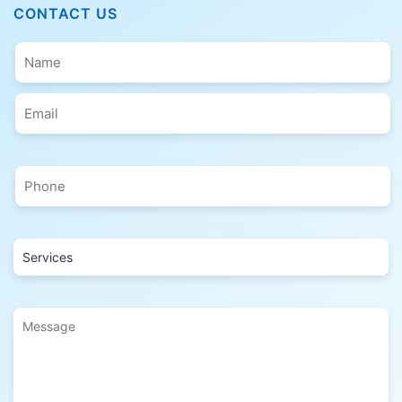
CONTACT US