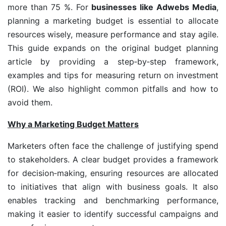
more than 75 %. For
businesses like Adwebs Media
,
planning a marketing budget is essential to allocate
resources wisely, measure performance and stay agile.
This guide expands on the original budget planning
article by providing a step‑by‑step framework,
examples and tips for measuring return on investment
(ROI). We also highlight common pitfalls and how to
avoid them.
Why a Marketing Budget Matters
Marketers often face the challenge of justifying spend
to stakeholders. A clear budget provides a framework
for decision‑making, ensuring resources are allocated
to initiatives that align with business goals. It also
enables tracking and benchmarking performance,
making it easier to identify successful campaigns and