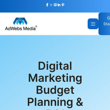
G
Sta
Digital
Marketing
Budget
Planning &