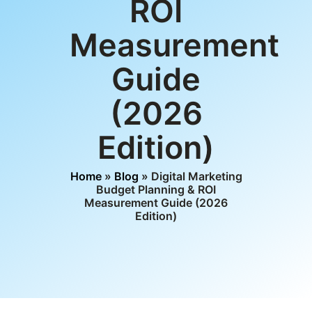
ROI
Measurement
Guide
(2026
Edition)
Home
»
Blog
» Digital Marketing
Budget Planning & ROI
Measurement Guide (2026
Edition)