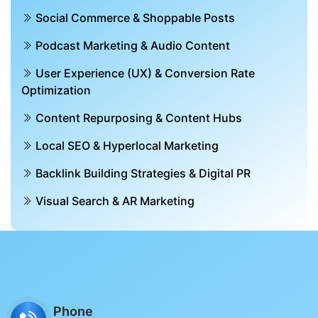
Social Commerce & Shoppable Posts
Podcast Marketing & Audio Content
User Experience (UX) & Conversion Rate
Optimization
Content Repurposing & Content Hubs
Local SEO & Hyperlocal Marketing
Backlink Building Strategies & Digital PR
Visual Search & AR Marketing
Phone