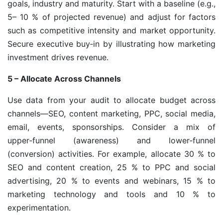
goals, industry and maturity. Start with a baseline (e.g.,
5– 10 % of projected revenue) and adjust for factors
such as competitive intensity and market opportunity.
Secure executive buy‑in by illustrating how marketing
investment drives revenue.
5 – Allocate Across Channels
Use data from your audit to allocate budget across
channels—SEO, content marketing, PPC, social media,
email, events, sponsorships. Consider a mix of
upper‑funnel (awareness) and lower‑funnel
(conversion) activities. For example, allocate 30 % to
SEO and content creation, 25 % to PPC and social
advertising, 20 % to events and webinars, 15 % to
marketing technology and tools and 10 % to
experimentation.