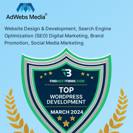
Website Design & Development, Search Engine
Optimization (SEO) Digital Marketing, Brand
Promotion, Social Media Marketing.