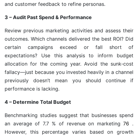
and customer feedback to refine personas.
3 – Audit Past Spend & Performance
Review previous marketing activities and assess their
outcomes. Which channels delivered the best ROI? Did
certain campaigns exceed or fall short of
expectations? Use this analysis to inform budget
allocation for the coming year. Avoid the sunk‑cost
fallacy—just because you invested heavily in a channel
previously doesn’t mean you should continue if
performance is lacking.
4 – Determine Total Budget
Benchmarking studies suggest that businesses spend
an average of 7.7 % of revenue on marketing
76
.
However, this percentage varies based on growth