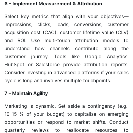
6 – Implement Measurement & Attribution
Select key metrics that align with your objectives—
impressions, clicks, leads, conversions, customer
acquisition cost (CAC), customer lifetime value (CLV)
and ROI. Use multi‑touch attribution models to
understand how channels contribute along the
customer journey. Tools like Google Analytics,
HubSpot or Salesforce provide attribution reports.
Consider investing in advanced platforms if your sales
cycle is long and involves multiple touchpoints.
7 – Maintain Agility
Marketing is dynamic. Set aside a contingency (e.g.,
10–15 % of your budget) to capitalise on emerging
opportunities or respond to market shifts. Conduct
quarterly reviews to reallocate resources to