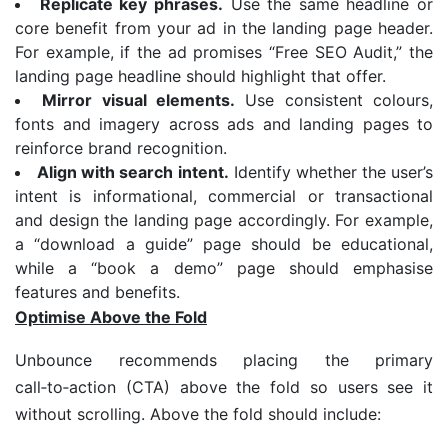
Replicate key phrases.
Use the same headline or
core benefit from your ad in the landing page header.
For example, if the ad promises “Free SEO Audit,” the
landing page headline should highlight that offer.
Mirror visual elements.
Use consistent colours,
fonts and imagery across ads and landing pages to
reinforce brand recognition.
Align with search intent.
Identify whether the user’s
intent is informational, commercial or transactional
and design the landing page accordingly. For example,
a “download a guide” page should be educational,
while a “book a demo” page should emphasise
features and benefits.
Optimise Above the Fold
Unbounce recommends placing the primary
call‑to‑action (CTA) above the fold so users see it
without scrolling. Above the fold should include: