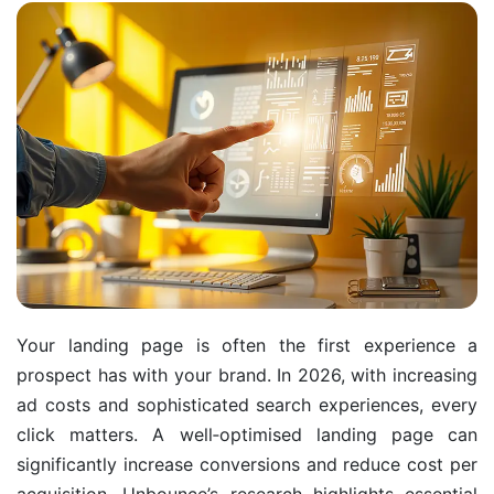
Your landing page is often the first experience a
prospect has with your brand. In 2026, with increasing
ad costs and sophisticated search experiences, every
click matters. A well‑optimised landing page can
significantly increase conversions and reduce cost per