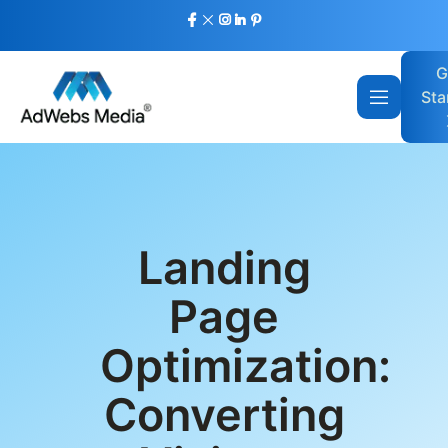
G
Sta
Landing
Page
Optimization:
Converting