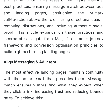
acquisition. Unbounce’s research highlights essential
best practices: ensuring message match between ads
and landing pages, positioning the primary
call‑to‑action above the fold , using directional cues ,
removing distractions, and including authentic social
proof. This article expands on those practices and
incorporates insights from Mailjet’s customer journey
framework and conversion optimisation principles to
build high‑performing landing pages.
Align Messaging & Ad Intent
The most effective landing pages maintain continuity
with the ad or email that precedes them. Message
match ensures visitors find what they expect when
they click a link, increasing trust and reducing bounce
rates. To achieve this: