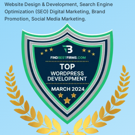
Website Design & Development, Search Engine
Optimization (SEO) Digital Marketing, Brand
Promotion, Social Media Marketing.