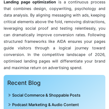
Landing page optimization
is a continuous process
that combines design, copywriting, psychology and
data analysis. By aligning messaging with ads, keeping
critical elements above the fold, removing distractions,
leveraging social proof and testing relentlessly, you
can dramatically improve conversion rates. Following
structured frameworks like AIDA ensures your pages
guide visitors through a logical journey toward
conversion. In the competitive landscape of 2026,
optimised landing pages will differentiate your brand
and maximise return on advertising spend.
Recent Blog
Social Commerce & Shoppable Posts
Podcast Marketing & Audio Content