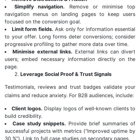
Simplify navigation.
Remove or minimise top
navigation menus on landing pages to keep users
focused on the conversion goal.
Limit form fields.
Ask only for information essential
to your offer. Long forms deter conversions; consider
progressive profiling to gather more data over time.
Minimise external links.
External links can divert
users; embed necessary information directly on the
page.
Leverage Social Proof & Trust Signals
Testimonials, reviews and trust badges validate your
claims and reduce anxiety. For B2B audiences, include:
Client logos.
Display logos of well‑known clients to
build credibility.
Case study snippets.
Provide brief summaries of
successful projects with metrics (“Improved uptime by
30 %”). Link to full case studies on secondary pages.