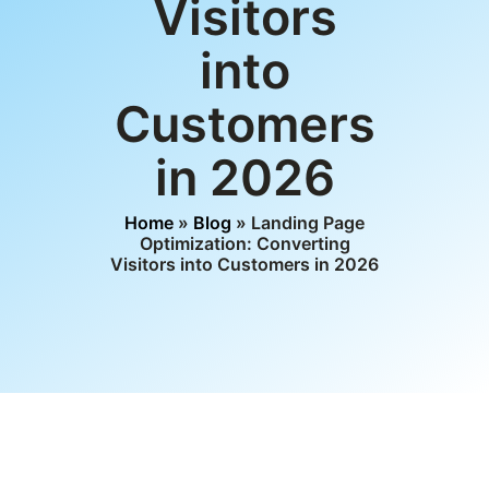
Visitors
into
Customers
in 2026
Home
»
Blog
» Landing Page
Optimization: Converting
Visitors into Customers in 2026