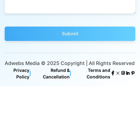
Adwebs Media © 2025 Copyright | All Rights Reserved
Privacy
Refund &
Terms and
|
|
Policy
Cancellation
Conditions