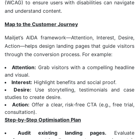
(WCAG) to ensure users with disabilities can navigate
and understand content.
Map to the Customer Journey
Mailjet’s AIDA framework—Attention, Interest, Desire,
Action—helps design landing pages that guide visitors
through the conversion process. For example:
Attention:
Grab visitors with a compelling headline
and visual.
Interest:
Highlight benefits and social proof.
Desire:
Use storytelling, testimonials and case
studies to create desire.
Action:
Offer a clear, risk‑free CTA (e.g., free trial,
consultation).
Step
‑
by
‑
Step Optimisation Plan
Audit existing landing pages.
Evaluate