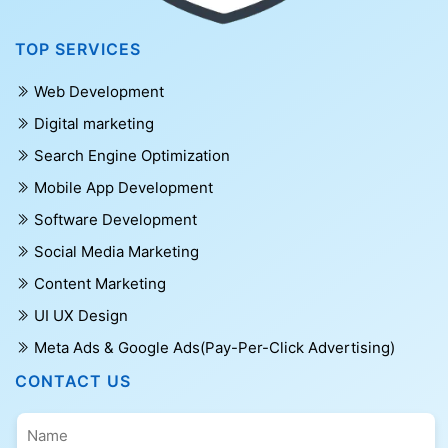
TOP SERVICES
Web Development
Digital marketing
Search Engine Optimization
Mobile App Development
Software Development
Social Media Marketing
Content Marketing
UI UX Design
Meta Ads & Google Ads(Pay-Per-Click Advertising)
CONTACT US