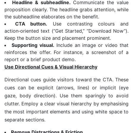
Headline & subheadline.
Communicate the value
proposition clearly. The headline grabs attention, while
the subheadline elaborates on the benefit.
CTA button.
Use contrasting colours and
action‑oriented text (“Get Started,” “Download Now”).
Keep the button size and placement prominent.
Supporting visual.
Include an image or video that
reinforces the offer. For instance, a screenshot of a
report or a brief product demo.
Use Directional Cues & Visual Hierarchy
Directional cues guide visitors toward the CTA. These
cues can be explicit (arrows, lines) or implicit (eye
gaze, body direction). Use them sparingly to avoid
clutter. Employ a clear visual hierarchy by emphasising
the most important elements and using white space to
separate sections.
Remove Distractions & Friction