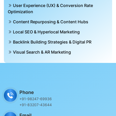
User Experience (UX) & Conversion Rate
Optimization
Content Repurposing & Content Hubs
Local SEO & Hyperlocal Marketing
Backlink Building Strategies & Digital PR
Visual Search & AR Marketing
Phone
+91-98247-69936
+91-83207-43644
Email