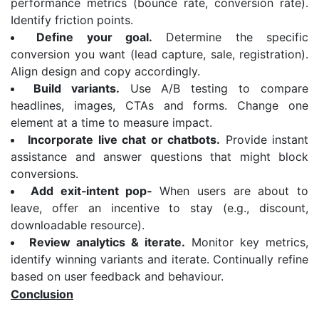
performance metrics (bounce rate, conversion rate).
Identify friction points.
Define your goal.
Determine the specific
conversion you want (lead capture, sale, registration).
Align design and copy accordingly.
Build variants.
Use A/B testing to compare
headlines, images, CTAs and forms. Change one
element at a time to measure impact.
Incorporate live chat or chatbots.
Provide instant
assistance and answer questions that might block
conversions.
Add exit
‑
intent pop
‑
When users are about to
leave, offer an incentive to stay (e.g., discount,
downloadable resource).
Review analytics & iterate.
Monitor key metrics,
identify winning variants and iterate. Continually refine
based on user feedback and behaviour.
Conclusion