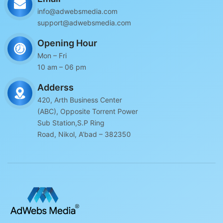
info@adwebsmedia.com
support@adwebsmedia.com
Opening Hour
Mon – Fri
10 am – 06 pm
Adderss
420, Arth Business Center
(ABC), Opposite Torrent Power
Sub Station,S.P Ring
Road, Nikol, A’bad – 382350