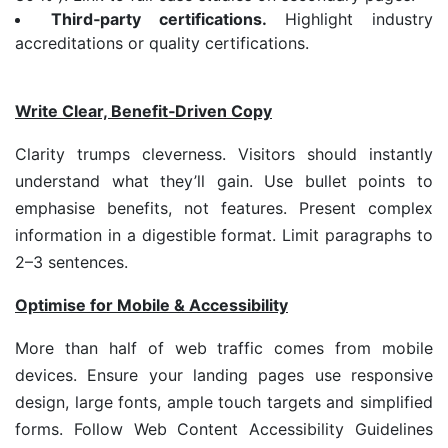
Third
‑
party certifications.
Highlight industry
accreditations or quality certifications.
Write Clear, Benefit
‑
Driven Copy
Clarity trumps cleverness. Visitors should instantly
understand what they’ll gain. Use bullet points to
emphasise benefits, not features. Present complex
information in a digestible format. Limit paragraphs to
2–3 sentences.
Optimise for Mobile & Accessibility
More than half of web traffic comes from mobile
devices. Ensure your landing pages use responsive
design, large fonts, ample touch targets and simplified
forms. Follow Web Content Accessibility Guidelines