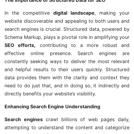
The Importance of Structured Data for SEO
In the competitive
digital landscape
, making your
website discoverable and appealing to both users and
search engines is crucial. Structured data, powered by
Schema Markup, plays a pivotal role in amplifying your
SEO efforts,
contributing to a more robust and
effective online presence. Search engines are
constantly seeking ways to deliver the most relevant
and helpful results to their users quickly. Structured
data provides them with the clarity and context they
need to do just that, and in doing so, it indirectly and
directly benefits your website’s visibility.
Enhancing Search Engine Understanding
Search engines
crawl billions of web pages daily,
attempting to understand the content and categorize