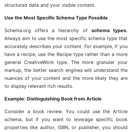
structured data and your visible content.
Use the Most Specific Schema Type Possible
Schema.org offers a hierarchy of
schema types.
Always aim to use the most specific schema type that
accurately describes your content. For example, if you
have a recipe, use the Recipe type rather than a more
general CreativeWork type. The more granular your
markup, the better search engines will understand the
nuances of your content and the more likely they are
to display relevant rich results.
Example: Distinguishing Book from Article
Consider a book review. You could use the Article
schema, but if you want to leverage specific book
properties like author, ISBN, or publisher, you should