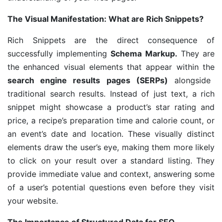
The Visual Manifestation: What are Rich Snippets?
Rich Snippets are the direct consequence of
successfully implementing
Schema Markup.
They are
the enhanced visual elements that appear within the
search engine results pages (SERPs)
alongside
traditional search results. Instead of just text, a rich
snippet might showcase a product’s star rating and
price, a recipe’s preparation time and calorie count, or
an event’s date and location. These visually distinct
elements draw the user’s eye, making them more likely
to click on your result over a standard listing. They
provide immediate value and context, answering some
of a user’s potential questions even before they visit
your website.