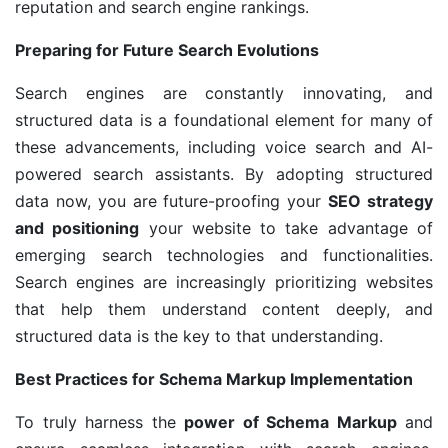
reputation and search engine rankings.
Preparing for Future Search Evolutions
Search engines are constantly innovating, and
structured data is a foundational element for many of
these advancements, including voice search and AI-
powered search assistants. By adopting structured
data now, you are future-proofing your
SEO strategy
and positioning
your website to take advantage of
emerging search technologies and functionalities.
Search engines are increasingly prioritizing websites
that help them understand content deeply, and
structured data is the key to that understanding.
Best Practices for Schema Markup Implementation
To truly harness the
power of Schema Markup
and