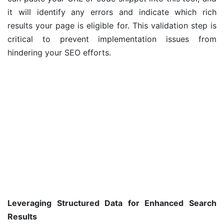
it will identify any errors and indicate which rich
results your page is eligible for. This validation step is
critical to prevent implementation issues from
hindering your SEO efforts.
Leveraging Structured Data for Enhanced Search
Results