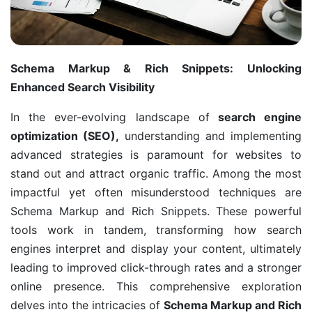
Schema Markup & Rich Snippets: Unlocking
Enhanced Search Visibility
In the ever-evolving landscape of
search engine
optimization (SEO),
understanding and implementing
advanced strategies is paramount for websites to
stand out and attract organic traffic. Among the most
impactful yet often misunderstood techniques are
Schema Markup and Rich Snippets. These powerful
tools work in tandem, transforming how search
engines interpret and display your content, ultimately
leading to improved click-through rates and a stronger
online presence. This comprehensive exploration
delves into the intricacies of
Schema Markup and Rich