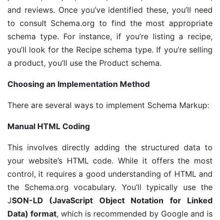
and reviews. Once you’ve identified these, you’ll need
to consult Schema.org to find the most appropriate
schema type. For instance, if you’re listing a recipe,
you’ll look for the Recipe schema type. If you’re selling
a product, you’ll use the Product schema.
Choosing an Implementation Method
There are several ways to implement Schema Markup:
Manual HTML Coding
This involves directly adding the structured data to
your website’s HTML code. While it offers the most
control, it requires a good understanding of HTML and
the Schema.org vocabulary. You’ll typically use the
J
SON-LD (JavaScript Object Notation for Linked
Data) format
, which is recommended by Google and is