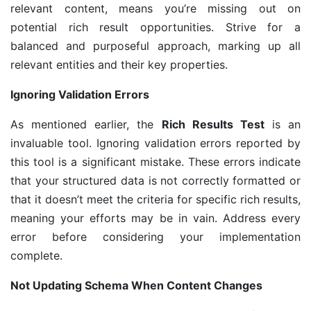
relevant content, means you’re missing out on
potential rich result opportunities. Strive for a
balanced and purposeful approach, marking up all
relevant entities and their key properties.
Ignoring Validation Errors
As mentioned earlier, the
Rich Results Test
is an
invaluable tool. Ignoring validation errors reported by
this tool is a significant mistake. These errors indicate
that your structured data is not correctly formatted or
that it doesn’t meet the criteria for specific rich results,
meaning your efforts may be in vain. Address every
error before considering your implementation
complete.
Not Updating Schema When Content Changes