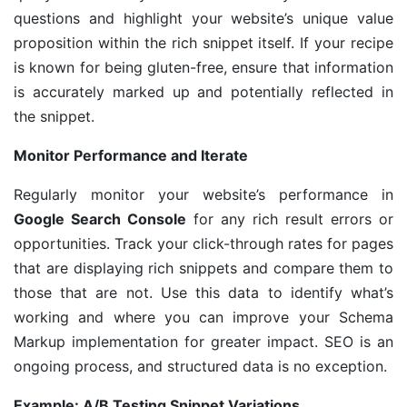
questions and highlight your website’s unique value
proposition within the rich snippet itself. If your recipe
is known for being gluten-free, ensure that information
is accurately marked up and potentially reflected in
the snippet.
Monitor Performance and Iterate
Regularly monitor your website’s performance in
Google Search Console
for any rich result errors or
opportunities. Track your click-through rates for pages
that are displaying rich snippets and compare them to
those that are not. Use this data to identify what’s
working and where you can improve your Schema
Markup implementation for greater impact. SEO is an
ongoing process, and structured data is no exception.
Example: A/B Testing Snippet Variations