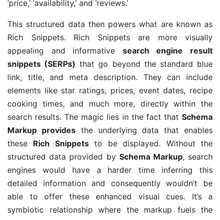
‘price,’ ‘availability,’ and ‘reviews.’
This structured data then powers what are known as
Rich Snippets. Rich Snippets are more visually
appealing and informative
search engine result
snippets (SERPs)
that go beyond the standard blue
link, title, and meta description. They can include
elements like star ratings, prices, event dates, recipe
cooking times, and much more, directly within the
search results. The magic lies in the fact that
Schema
Markup provides
the underlying data that enables
these
Rich Snippets
to be displayed. Without the
structured data provided by
Schema Markup
, search
engines would have a harder time inferring this
detailed information and consequently wouldn’t be
able to offer these enhanced visual cues. It’s a
symbiotic relationship where the markup fuels the