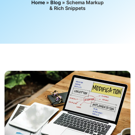
Home
»
Blog
» Schema Markup
& Rich Snippets