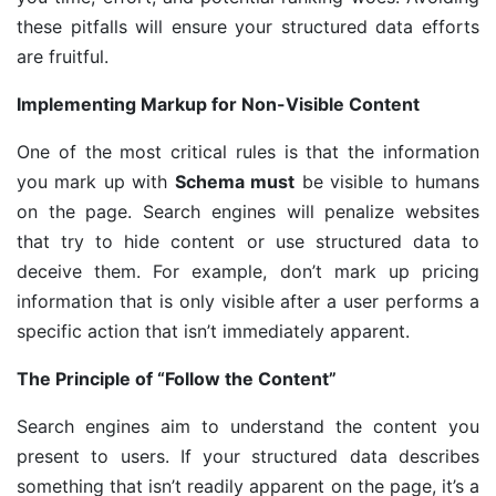
these pitfalls will ensure your structured data efforts
are fruitful.
Implementing Markup for Non-Visible Content
One of the most critical rules is that the information
you mark up with
Schema must
be visible to humans
on the page. Search engines will penalize websites
that try to hide content or use structured data to
deceive them. For example, don’t mark up pricing
information that is only visible after a user performs a
specific action that isn’t immediately apparent.
The Principle of “Follow the Content”
Search engines aim to understand the content you
present to users. If your structured data describes
something that isn’t readily apparent on the page, it’s a