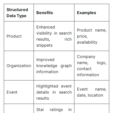
Structured
Benefits
Examples
Data Type
Enhanced
Product name,
visibility in search
Product
price,
results, rich
availability
snippets
Company
Improved
name, logo,
Organization
knowledge graph
contact
information
information
Highlighted event
Event name,
Event
details in search
date, location
results
Star ratings in