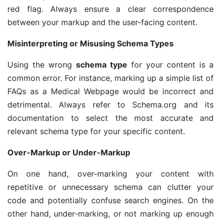
red flag. Always ensure a clear correspondence
between your markup and the user-facing content.
Misinterpreting or Misusing Schema Types
Using the wrong
schema type
for your content is a
common error. For instance, marking up a simple list of
FAQs as a Medical Webpage would be incorrect and
detrimental. Always refer to Schema.org and its
documentation to select the most accurate and
relevant schema type for your specific content.
Over-Markup or Under-Markup
On one hand, over-marking your content with
repetitive or unnecessary schema can clutter your
code and potentially confuse search engines. On the
other hand, under-marking, or not marking up enough