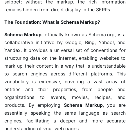
snippet; without the markup, the rich information
remains hidden from direct display in the SERPs.
The Foundation: What is Schema Markup?
Schema Markup
, officially known as Schema.org, is a
collaborative initiative by Google, Bing, Yahoo!, and
Yandex. It provides a universal set of conventions for
structuring data on the internet, enabling websites to
mark up their content in a way that is understandable
to search engines across different platforms. This
vocabulary is extensive, covering a vast array of
entities and their properties, from people and
organizations to events, movies, recipes, and
products. By employing
Schema Markup
, you are
essentially speaking the same language as search
engines, facilitating a deeper and more accurate
understanding of your web pages.