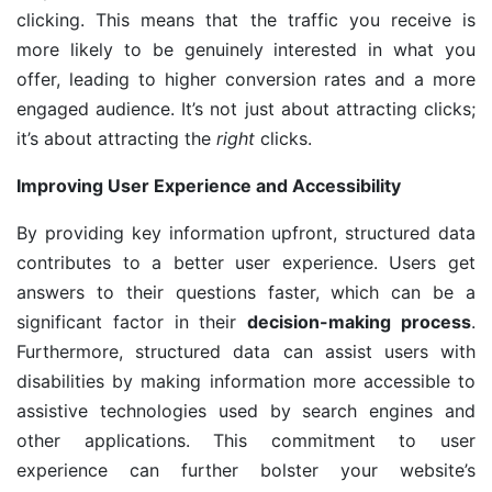
clicking. This means that the traffic you receive is
more likely to be genuinely interested in what you
offer, leading to higher conversion rates and a more
engaged audience. It’s not just about attracting clicks;
it’s about attracting the
right
clicks.
Improving User Experience and Accessibility
By providing key information upfront, structured data
contributes to a better user experience. Users get
answers to their questions faster, which can be a
significant factor in their
decision-making process
.
Furthermore, structured data can assist users with
disabilities by making information more accessible to
assistive technologies used by search engines and
other applications. This commitment to user
experience can further bolster your website’s