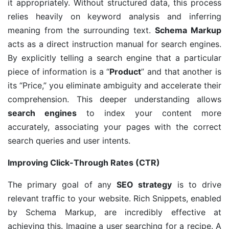
it appropriately. Without structured data, this process
relies heavily on keyword analysis and inferring
meaning from the surrounding text.
Schema Markup
acts as a direct instruction manual for search engines.
By explicitly telling a search engine that a particular
piece of information is a “
Product
” and that another is
its “Price,” you eliminate ambiguity and accelerate their
comprehension. This deeper understanding allows
search engines
to index your content more
accurately, associating your pages with the correct
search queries and user intents.
Improving Click-Through Rates (CTR)
The primary goal of any
SEO strategy
is to drive
relevant traffic to your website. Rich Snippets, enabled
by Schema Markup, are incredibly effective at
achieving this. Imagine a user searching for a recipe. A