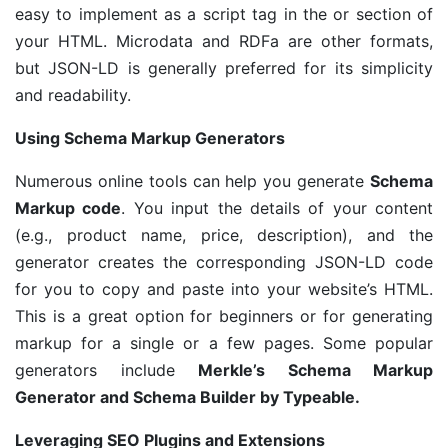
easy to implement as a script tag in the or section of
your HTML. Microdata and RDFa are other formats,
but JSON-LD is generally preferred for its simplicity
and readability.
Using Schema Markup Generators
Numerous online tools can help you generate
Schema
Markup code
. You input the details of your content
(e.g., product name, price, description), and the
generator creates the corresponding JSON-LD code
for you to copy and paste into your website’s HTML.
This is a great option for beginners or for generating
markup for a single or a few pages. Some popular
generators include
Merkle’s Schema Markup
Generator and Schema Builder by Typeable.
Leveraging SEO Plugins and Extensions