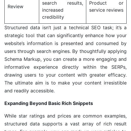
search results,
Product or
Review
increased
service reviews
credibility
Structured data isn’t just a technical SEO task; it’s a
strategic tool that can significantly enhance how your
website’s information is presented and consumed by
users through search engines. By thoughtfully applying
Schema Markup, you can create a more engaging and
informative experience directly within the SERPs,
drawing users to your content with greater efficacy.
The ultimate aim is to make your content irresistible
and readily accessible.
Expanding Beyond Basic Rich Snippets
While star ratings and prices are common examples,
structured data supports a vast array of rich result