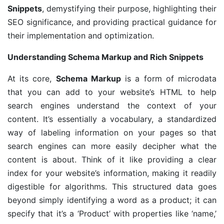
Snippets
, demystifying their purpose, highlighting their
SEO significance, and providing practical guidance for
their implementation and optimization.
Understanding Schema Markup and Rich Snippets
At its core,
Schema Markup
is a form of microdata
that you can add to your website’s HTML to help
search engines understand the context of your
content. It’s essentially a vocabulary, a standardized
way of labeling information on your pages so that
search engines can more easily decipher what the
content is about. Think of it like providing a clear
index for your website’s information, making it readily
digestible for algorithms. This structured data goes
beyond simply identifying a word as a product; it can
specify that it’s a ‘Product’ with properties like ‘name,’