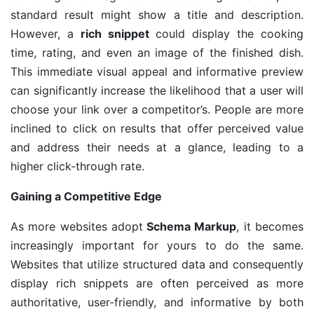
standard result might show a title and description.
However, a
rich snippet
could display the cooking
time, rating, and even an image of the finished dish.
This immediate visual appeal and informative preview
can significantly increase the likelihood that a user will
choose your link over a competitor’s. People are more
inclined to click on results that offer perceived value
and address their needs at a glance, leading to a
higher click-through rate.
Gaining a Competitive Edge
As more websites adopt
Schema Markup
, it becomes
increasingly important for yours to do the same.
Websites that utilize structured data and consequently
display rich snippets are often perceived as more
authoritative, user-friendly, and informative by both