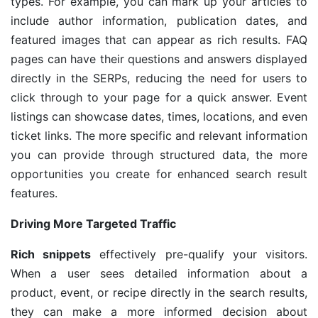
types. For example, you can mark up your articles to
include author information, publication dates, and
featured images that can appear as rich results. FAQ
pages can have their questions and answers displayed
directly in the SERPs, reducing the need for users to
click through to your page for a quick answer. Event
listings can showcase dates, times, locations, and even
ticket links. The more specific and relevant information
you can provide through structured data, the more
opportunities you create for enhanced search result
features.
Driving More Targeted Traffic
Rich snippets
effectively pre-qualify your visitors.
When a user sees detailed information about a
product, event, or recipe directly in the search results,
they can make a more informed decision about