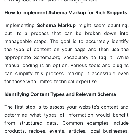
How to Implement Schema Markup for Rich Snippets
Implementing
Schema Markup
might seem daunting,
but it’s a process that can be broken down into
manageable steps. The goal is to accurately identify
the type of content on your page and then use the
appropriate Schema.org vocabulary to tag it. While
manual coding is an option, various tools and plugins
can simplify this process, making it accessible even
for those with limited technical expertise.
Identifying Content Types and Relevant Schema
The first step is to assess your website’s content and
determine what types of information would benefit
from structured data. Common examples include
products, recipes, events, articles, local businesses,