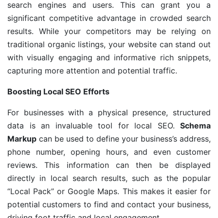
search engines and users. This can grant you a
significant competitive advantage in crowded search
results. While your competitors may be relying on
traditional organic listings, your website can stand out
with visually engaging and informative rich snippets,
capturing more attention and potential traffic.
Boosting Local SEO Efforts
For businesses with a physical presence, structured
data is an invaluable tool for local SEO.
Schema
Markup
can be used to define your business’s address,
phone number, opening hours, and even customer
reviews. This information can then be displayed
directly in local search results, such as the popular
“Local Pack” or Google Maps. This makes it easier for
potential customers to find and contact your business,
driving foot traffic and local engagement.