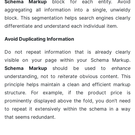
Schema Markup
block for each entity. Avoid
aggregating all information into a single, unwieldy
block. This segmentation helps search engines clearly
differentiate and understand each individual item.
Avoid Duplicating Information
Do not repeat information that is already clearly
visible on your page within your Schema Markup.
Schema Markup
should be used to
enhance
understanding, not to
reiterate
obvious content. This
principle helps maintain a clean and efficient markup
structure. For example, if the product price is
prominently displayed above the fold, you don’t need
to repeat it extensively within the schema in a way
that seems redundant.