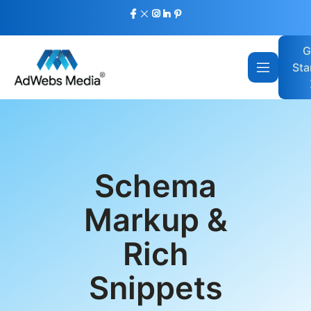
G
Sta
Schema
Markup &
Rich
Snippets