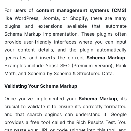
For users of
content management systems (CMS)
like WordPress, Joomla, or Shopify, there are many
plugins and extensions available that automate
Schema Markup implementation. These plugins often
provide user-friendly interfaces where you can input
your content details, and the plugin automatically
generates and inserts the correct
Schema Markup.
Examples include Yoast SEO (Premium version), Rank
Math, and Schema by Schema & Structured Data.
Validating Your Schema Markup
Once you’ve implemented your
Schema Markup
, it’s
crucial to validate it to ensure it’s correctly formatted
and that search engines can understand it. Google
provides a free tool called the Rich Results Test. You
can paste your URL or code snippet into this tool, and