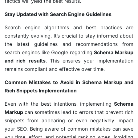
tactics will yield the best results.
Stay Updated with Search Engine Guidelines
Search engine algorithms and best practices are
constantly evolving. It’s crucial to stay informed about
the latest guidelines and recommendations from
search engines like Google regarding
Schema Markup
and rich results
. This ensures your implementation
remains compliant and effective over time.
Common Mistakes to Avoid in Schema Markup and
Rich Snippets Implementation
Even with the best intentions, implementing
Schema
Markup
can sometimes lead to errors that prevent rich
snippets from appearing or even negatively impact
your SEO. Being aware of common mistakes can save
you time, effort, and potential ranking woes. Avoiding