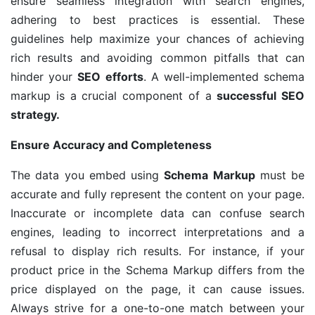
ensure seamless integration with search engines,
adhering to best practices is essential. These
guidelines help maximize your chances of achieving
rich results and avoiding common pitfalls that can
hinder your
SEO efforts
. A well-implemented schema
markup is a crucial component of a
successful SEO
strategy.
Ensure Accuracy and Completeness
The data you embed using
Schema Markup
must be
accurate and fully represent the content on your page.
Inaccurate or incomplete data can confuse search
engines, leading to incorrect interpretations and a
refusal to display rich results. For instance, if your
product price in the Schema Markup differs from the
price displayed on the page, it can cause issues.
Always strive for a one-to-one match between your