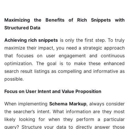
Maximizing the Benefits of Rich Snippets with
Structured Data
Achieving rich snippets
is only the first step. To truly
maximize their impact, you need a strategic approach
that focuses on user engagement and continuous
optimization. The goal is to make these enhanced
search result listings as compelling and informative as
possible.
Focus on User Intent and Value Proposition
When implementing
Schema Markup
, always consider
the searcher’s intent. What information are they most
likely looking for when they perform a particular
query? Structure your data to directly answer those