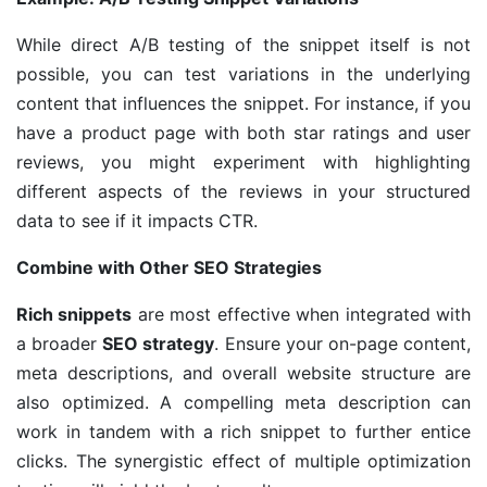
While direct A/B testing of the snippet itself is not
possible, you can test variations in the underlying
content that influences the snippet. For instance, if you
have a product page with both star ratings and user
reviews, you might experiment with highlighting
different aspects of the reviews in your structured
data to see if it impacts CTR.
Combine with Other SEO Strategies
Rich snippets
are most effective when integrated with
a broader
SEO strategy
. Ensure your on-page content,
meta descriptions, and overall website structure are
also optimized. A compelling meta description can
work in tandem with a rich snippet to further entice
clicks. The synergistic effect of multiple optimization