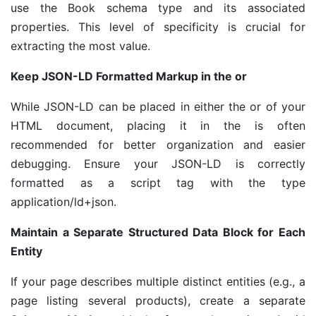
use the Book schema type and its associated
properties. This level of specificity is crucial for
extracting the most value.
Keep JSON-LD Formatted Markup in the or
While JSON-LD can be placed in either the or of your
HTML document, placing it in the is often
recommended for better organization and easier
debugging. Ensure your JSON-LD is correctly
formatted as a script tag with the type
application/ld+json.
Maintain a Separate Structured Data Block for Each
Entity
If your page describes multiple distinct entities (e.g., a
page listing several products), create a separate