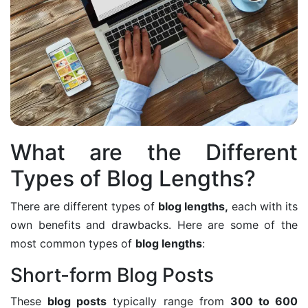
What are the Different
Types of Blog Lengths?
There are different types of
blog lengths,
each with its
own benefits and drawbacks. Here are some of the
most common types of
blog lengths
:
Short-form Blog Posts
These
blog posts
typically range from
300 to 600