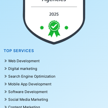
TOP SERVICES
Web Development
Digital marketing
Search Engine Optimization
Mobile App Development
Software Development
Social Media Marketing
Content Marketing