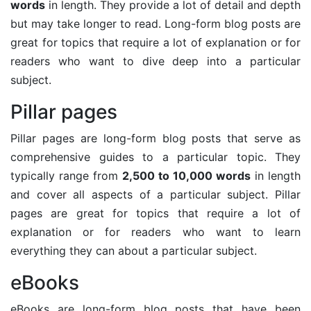
words
in length. They provide a lot of detail and depth
but may take longer to read. Long-form blog posts are
great for topics that require a lot of explanation or for
readers who want to dive deep into a particular
subject.
Pillar pages
Pillar pages are long-form blog posts that serve as
comprehensive guides to a particular topic. They
typically range from
2,500 to 10,000 words
in length
and cover all aspects of a particular subject. Pillar
pages are great for topics that require a lot of
explanation or for readers who want to learn
everything they can about a particular subject.
eBooks
eBooks are long-form blog posts that have been