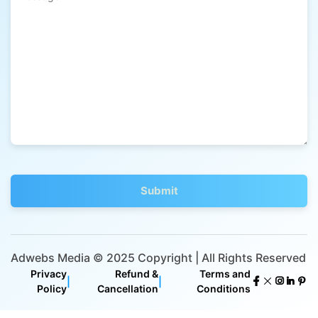
Adwebs Media © 2025 Copyright | All Rights Reserved
Privacy
Refund &
Terms and
|
|
Policy
Cancellation
Conditions