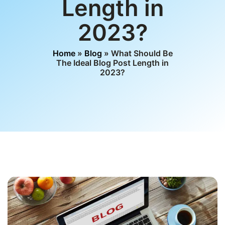
Length in
2023?
Home
»
Blog
» What Should Be
The Ideal Blog Post Length in
2023?