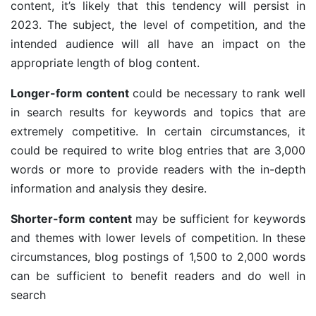
content, it’s likely that this tendency will persist in
2023. The subject, the level of competition, and the
intended audience will all have an impact on the
appropriate length of blog content.
Longer-form content
could be necessary to rank well
in search results for keywords and topics that are
extremely competitive. In certain circumstances, it
could be required to write blog entries that are 3,000
words or more to provide readers with the in-depth
information and analysis they desire.
Shorter-form content
may be sufficient for keywords
and themes with lower levels of competition. In these
circumstances, blog postings of 1,500 to 2,000 words
can be sufficient to benefit readers and do well in
search