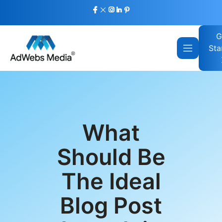
G
Sta
What
Should Be
The Ideal
Blog Post