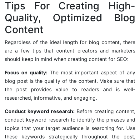
Tips For Creating High-
Quality, Optimized Blog
Content
Regardless of the ideal length for blog content, there
are a few tips that content creators and marketers
should keep in mind when creating content for SEO:
Focus on quality:
The most important aspect of any
blog post is the quality of the content. Make sure that
the post provides value to readers and is well-
researched, informative, and engaging.
Conduct keyword research:
Before creating content,
conduct keyword research to identify the phrases and
topics that your target audience is searching for. Use
these keywords strategically throughout the post,