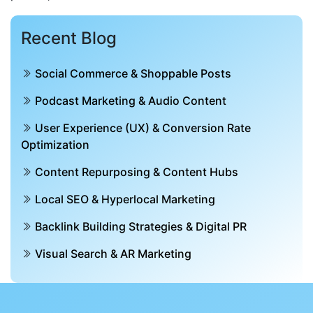
Recent Blog
Social Commerce & Shoppable Posts
Podcast Marketing & Audio Content
User Experience (UX) & Conversion Rate
Optimization
Content Repurposing & Content Hubs
Local SEO & Hyperlocal Marketing
Backlink Building Strategies & Digital PR
Visual Search & AR Marketing