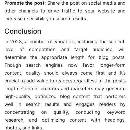
Promote the post:
Share the post on social media and
other channels to drive traffic to your website and
increase its visibility in search results.
Conclusion
In 2023, a number of variables, including the subject,
level of competition, and target audience, will
determine the appropriate length for blog posts.
Though search engines now favor longer-form
content, quality should always come first and it’s
crucial to add value to readers regardless of the post’s
length. Content creators and marketers may generate
high-quality, optimized blog content that performs
well in search results and engages readers by
concentrating on quality, conducting keyword
research, and optimizing content with headings,
photos, and links.