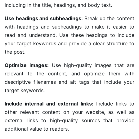
including in the title, headings, and body text.
Use headings and subheadings:
Break up the content
with headings and subheadings to make it easier to
read and understand. Use these headings to include
your target keywords and provide a clear structure to
the post.
Optimize images:
Use high-quality images that are
relevant to the content, and optimize them with
descriptive filenames and alt tags that include your
target keywords.
Include internal and external links:
Include links to
other relevant content on your website, as well as
external links to high-quality sources that provide
additional value to readers.