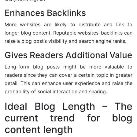
Enhances Backlinks
More websites are likely to distribute and link to
longer blog content. Reputable websites’ backlinks can
raise a blog post’s visibility and search engine ranks.
Gives Readers Additional Value
Long-form blog posts might be more valuable to
readers since they can cover a certain topic in greater
detail. This can enhance user experience and raise the
probability of social interaction and sharing.
Ideal Blog Length – The
current trend for blog
content length