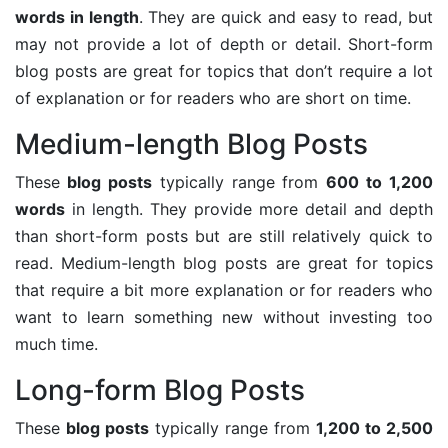
words in length
. They are quick and easy to read, but
may not provide a lot of depth or detail. Short-form
blog posts are great for topics that don’t require a lot
of explanation or for readers who are short on time.
Medium-length Blog Posts
These
blog posts
typically range from
600 to 1,200
words
in length. They provide more detail and depth
than short-form posts but are still relatively quick to
read. Medium-length blog posts are great for topics
that require a bit more explanation or for readers who
want to learn something new without investing too
much time.
Long-form Blog Posts
These
blog posts
typically range from
1,200 to 2,500