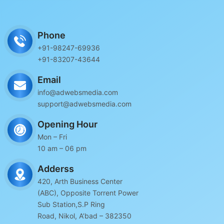
Phone
+91-98247-69936
+91-83207-43644
Email
info@adwebsmedia.com
support@adwebsmedia.com
Opening Hour
Mon – Fri
10 am – 06 pm
Adderss
420, Arth Business Center
(ABC), Opposite Torrent Power
Sub Station,S.P Ring
Road, Nikol, A’bad – 382350