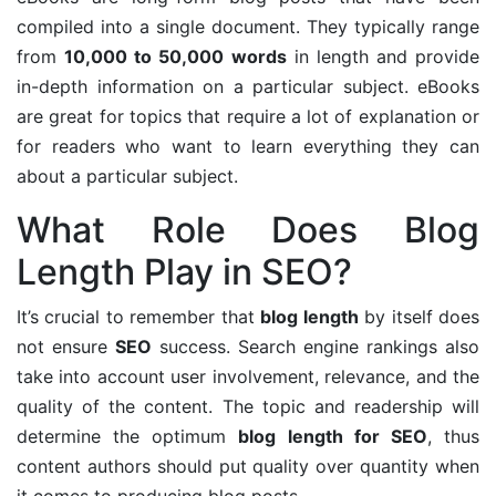
compiled into a single document. They typically range
from
10,000 to 50,000 words
in length and provide
in-depth information on a particular subject. eBooks
are great for topics that require a lot of explanation or
for readers who want to learn everything they can
about a particular subject.
What Role Does Blog
Length Play in SEO?
It’s crucial to remember that
blog length
by itself does
not ensure
SEO
success. Search engine rankings also
take into account user involvement, relevance, and the
quality of the content. The topic and readership will
determine the optimum
blog length for SEO
, thus
content authors should put quality over quantity when
it comes to producing blog posts.