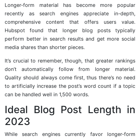
Longer-form material has become more popular
recently as search engines appreciate in-depth,
comprehensive content that offers users value.
Hubspot found that longer blog posts typically
perform better in search results and get more social
media shares than shorter pieces.
It’s crucial to remember, though, that greater rankings
don’t automatically follow from longer material.
Quality should always come first, thus there’s no need
to artificially increase the post’s word count if a topic
can be handled well in 1,500 words.
Ideal Blog Post Length in
2023
While search engines currently favor longer-form