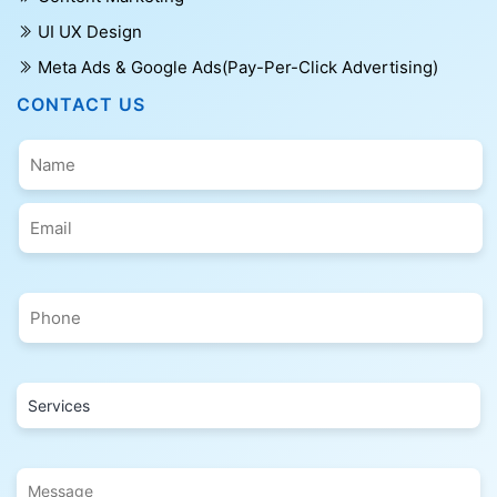
UI UX Design
Meta Ads & Google Ads(Pay-Per-Click Advertising)
CONTACT US