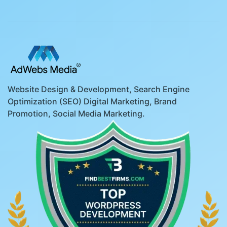
Website Design & Development, Search Engine
Optimization (SEO) Digital Marketing, Brand
Promotion, Social Media Marketing.