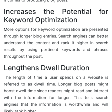
Increases the Potential for
Keyword Optimization
More options for keyword optimization are presented
through longer blog entries. Search engines can better
understand the content and rank it higher in search
results by using pertinent keywords and phrases
throughout the post.
Lengthens Dwell Duration
The length of time a user spends on a website is
referred to as dwell time. Longer blog posts might
boost dwell time since readers might read and interact
with the information for longer. This tells search
engines that the information is worthwhile and will
likely rank higher.